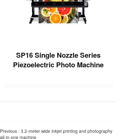
SP16 Single Nozzle Series
Piezoelectric Photo Machine
Previous :
3.2-meter wide inkjet printing and photography
all-in-one machine