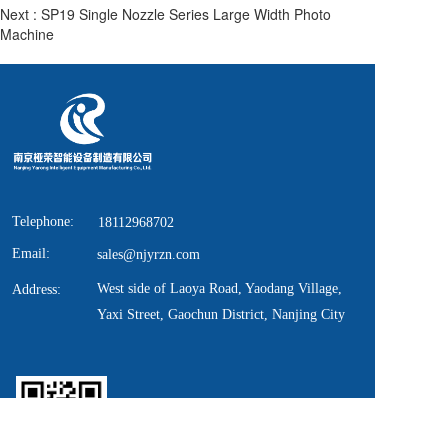
Next :
SP19 Single Nozzle Series Large Width Photo
Machine
Telephone:
18112968702
Email:
sales@njyrzn.com
West side of Laoya Road, Yaodang Village, 
Address:
Yaxi Street, Gaochun District, Nanjing City