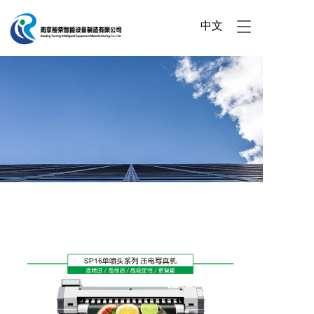
中文
T
o
g
g
l
e
n
a
v
i
g
a
t
i
o
n