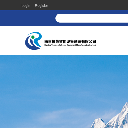
Login
Register