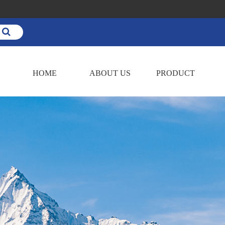
HOME
ABOUT US
PRODUCT