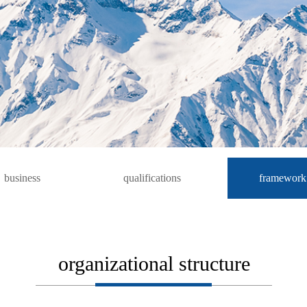
business
qualifications
framework
organizational structure