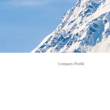
Company Profile