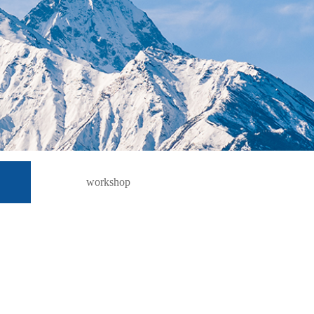
workshop