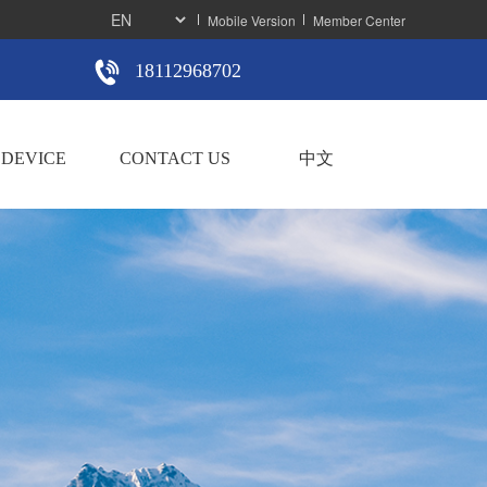
Mobile Version
Member Center
18112968702
DEVICE
CONTACT US
中文