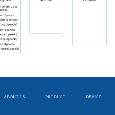
ABOUT US
PRODUCT
DEVICE