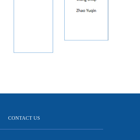
CONTACT US