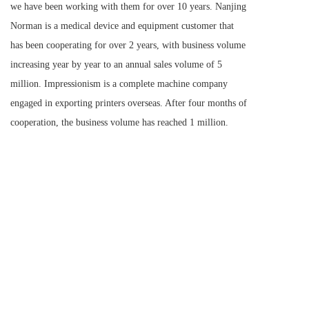
we have been working with them for over 10 years. Nanjing 
Norman is a medical device and equipment customer that 
has been cooperating for over 2 years, with business volume 
increasing year by year to an annual sales volume of 5 
million. Impressionism is a complete machine company 
engaged in exporting printers overseas. After four months of 
cooperation, the business volume has reached 1 million.