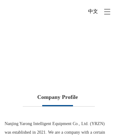
中文
T
o
g
g
l
e
n
a
v
i
g
a
t
i
Company Profile
o
n
Nanjing Yarong Intelligent Equipment Co., Ltd. (YRZN) 
was established in 2021. We are a company with a certain 