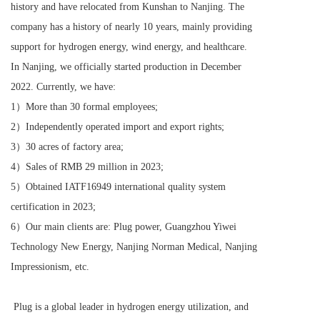
history and have relocated from Kunshan to Nanjing. The 
company has a history of nearly 10 years, mainly providing 
support for hydrogen energy, wind energy, and healthcare. 
In Nanjing, we officially started production in December 
2022. Currently, we have:
1）More than 30 formal employees;
2）Independently operated import and export rights;
3）30 acres of factory area;
4）Sales of RMB 29 million in 2023;
5）Obtained IATF16949 international quality system 
certification in 2023;
6）Our main clients are: Plug power, Guangzhou Yiwei 
Technology New Energy, Nanjing Norman Medical, Nanjing 
Impressionism, etc.
 Plug is a global leader in hydrogen energy utilization, and 